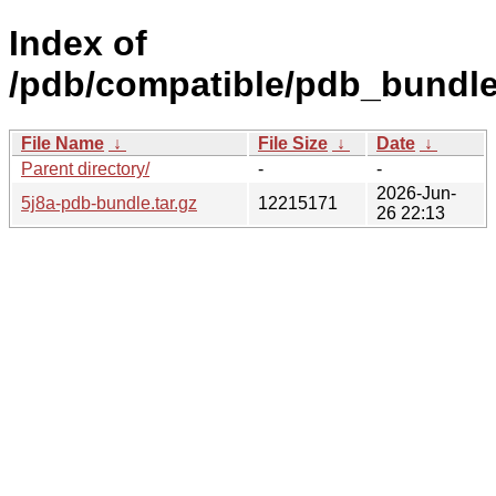
Index of
/pdb/compatible/pdb_bundle/
File Name
↓
File Size
↓
Date
↓
Parent directory/
-
-
2026-Jun-
5j8a-pdb-bundle.tar.gz
12215171
26 22:13