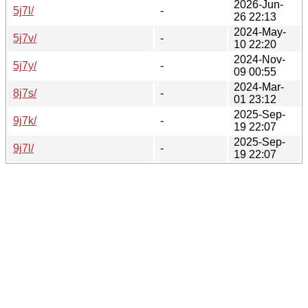
2026-Jun-
5j7l/
-
26 22:13
2024-May-
5j7v/
-
10 22:20
2024-Nov-
5j7y/
-
09 00:55
2024-Mar-
8j7s/
-
01 23:12
2025-Sep-
9j7k/
-
19 22:07
2025-Sep-
9j7l/
-
19 22:07