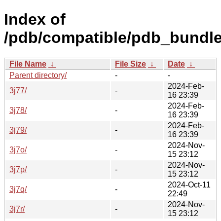
Index of
/pdb/compatible/pdb_bundle/
File Name
↓
File Size
↓
Date
↓
Parent directory/
-
-
2024-Feb-
3j77/
-
16 23:39
2024-Feb-
3j78/
-
16 23:39
2024-Feb-
3j79/
-
16 23:39
2024-Nov-
3j7o/
-
15 23:12
2024-Nov-
3j7p/
-
15 23:12
2024-Oct-11
3j7q/
-
22:49
2024-Nov-
3j7r/
-
15 23:12