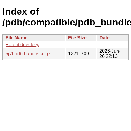
Index of
/pdb/compatible/pdb_bundle/
File Name
↓
File Size
↓
Date
↓
Parent directory/
-
-
2026-Jun-
5j7l-pdb-bundle.tar.gz
12211709
26 22:13