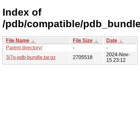
Index of
/pdb/compatible/pdb_bundle/
File Name
↓
File Size
↓
Date
↓
Parent directory/
-
-
2024-Nov-
3j7o-pdb-bundle.tar.gz
2705518
15 23:12