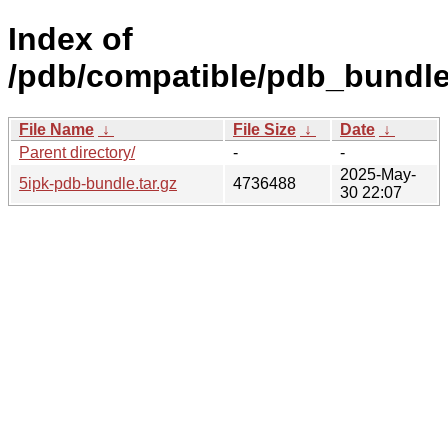
Index of
/pdb/compatible/pdb_bundle/
File Name
↓
File Size
↓
Date
↓
Parent directory/
-
-
2025-May-
5ipk-pdb-bundle.tar.gz
4736488
30 22:07