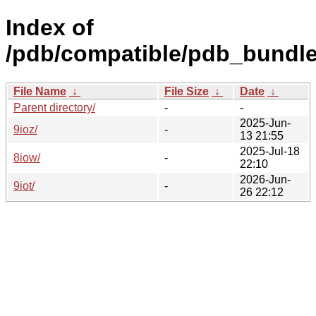
Index of
/pdb/compatible/pdb_bundle
File Name
↓
File Size
↓
Date
↓
Parent directory/
-
-
2025-Jun-
9ioz/
-
13 21:55
2025-Jul-18
8iow/
-
22:10
2026-Jun-
9iot/
-
26 22:12