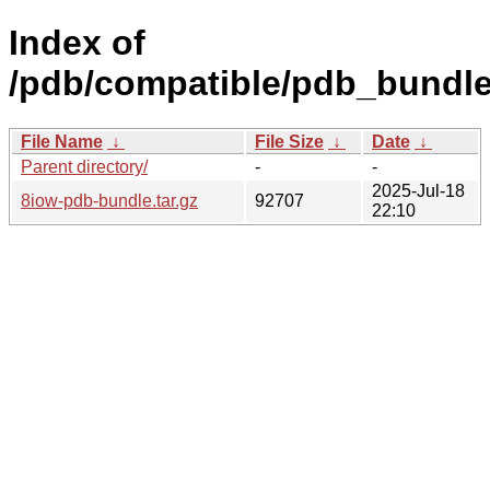
Index of
/pdb/compatible/pdb_bundle
File Name
↓
File Size
↓
Date
↓
Parent directory/
-
-
2025-Jul-18
8iow-pdb-bundle.tar.gz
92707
22:10