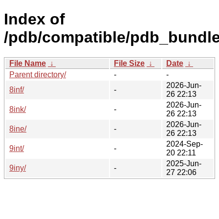
Index of
/pdb/compatible/pdb_bundle
File Name
↓
File Size
↓
Date
↓
Parent directory/
-
-
2026-Jun-
8inf/
-
26 22:13
2026-Jun-
8ink/
-
26 22:13
2026-Jun-
8ine/
-
26 22:13
2024-Sep-
9int/
-
20 22:11
2025-Jun-
9iny/
-
27 22:06