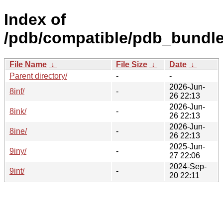
Index of
/pdb/compatible/pdb_bundle
File Name
↓
File Size
↓
Date
↓
Parent directory/
-
-
2026-Jun-
8inf/
-
26 22:13
2026-Jun-
8ink/
-
26 22:13
2026-Jun-
8ine/
-
26 22:13
2025-Jun-
9iny/
-
27 22:06
2024-Sep-
9int/
-
20 22:11