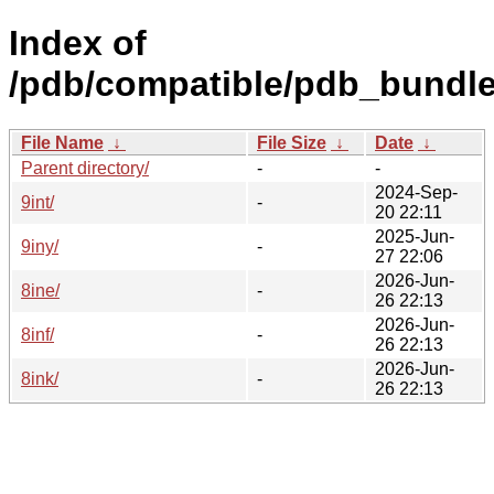
Index of
/pdb/compatible/pdb_bundle
File Name
↓
File Size
↓
Date
↓
Parent directory/
-
-
2024-Sep-
9int/
-
20 22:11
2025-Jun-
9iny/
-
27 22:06
2026-Jun-
8ine/
-
26 22:13
2026-Jun-
8inf/
-
26 22:13
2026-Jun-
8ink/
-
26 22:13