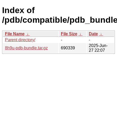
Index of
/pdb/compatible/pdb_bundle
File Name
↓
File Size
↓
Date
↓
Parent directory/
-
-
2025-Jun-
8h9u-pdb-bundle.tar.gz
690339
27 22:07