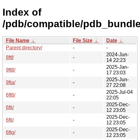
Index of
/pdb/compatible/pdb_bundle/
File Name
↓
File Size
↓
Date
↓
Parent directory/
-
-
2024-Jun-
8ftf/
-
14 22:23
2025-Jan-
9ft8/
-
17 23:03
2025-Jun-
9fta/
-
27 22:08
2025-Jul-04
6ft6/
-
22:05
2025-Dec-
6fti/
-
12 23:05
2025-Dec-
6ftj/
-
12 23:05
2025-Dec-
6ftg/
-
12 23:05