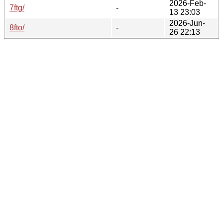
2026-Feb-
7ftg/
-
13 23:03
2026-Jun-
8fto/
-
26 22:13