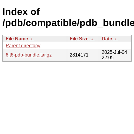
Index of
/pdb/compatible/pdb_bundle/f
File Name
↓
File Size
↓
Date
↓
Parent directory/
-
-
2025-Jul-04
6ft6-pdb-bundle.tar.gz
2814171
22:05