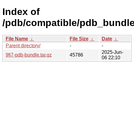
Index of
/pdb/compatible/pdb_bundle/f
File Name
↓
File Size
↓
Date
↓
Parent directory/
-
-
2025-Jun-
9fj7-pdb-bundle.tar.gz
45786
06 22:10