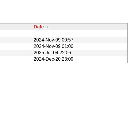
Date
↓
-
2024-Nov-09 00:57
2024-Nov-09 01:00
2025-Jul-04 22:06
2024-Dec-20 23:09