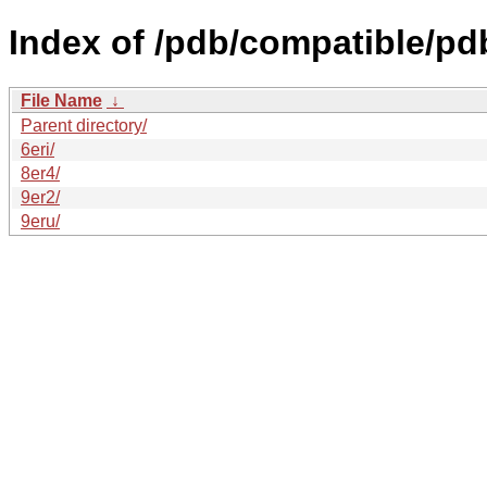
Index of /pdb/compatible/pd
File Name
↓
Parent directory/
6eri/
8er4/
9er2/
9eru/