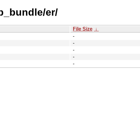
b_bundle/er/
File Size
↓
-
-
-
-
-