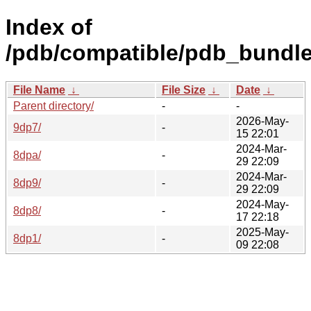
Index of
/pdb/compatible/pdb_bundle
File Name
↓
File Size
↓
Date
↓
Parent directory/
-
-
2026-May-
9dp7/
-
15 22:01
2024-Mar-
8dpa/
-
29 22:09
2024-Mar-
8dp9/
-
29 22:09
2024-May-
8dp8/
-
17 22:18
2025-May-
8dp1/
-
09 22:08