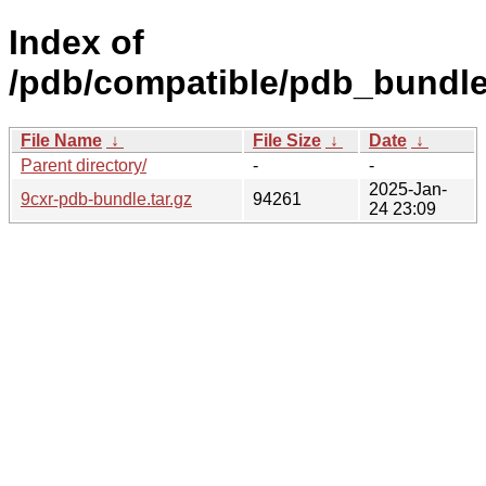
Index of
/pdb/compatible/pdb_bundle
File Name
↓
File Size
↓
Date
↓
Parent directory/
-
-
2025-Jan-
9cxr-pdb-bundle.tar.gz
94261
24 23:09