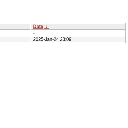
Date
↓
-
2025-Jan-24 23:09