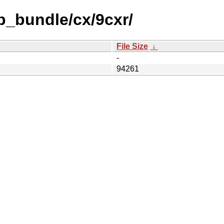
b_bundle/cx/9cxr/
File Size
↓
-
94261