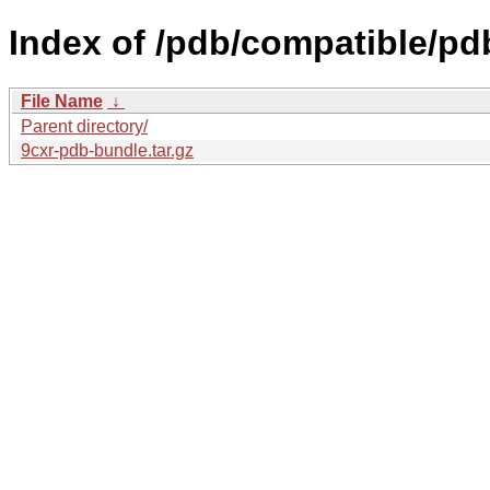
Index of /pdb/compatible/pd
File Name
↓
Parent directory/
9cxr-pdb-bundle.tar.gz