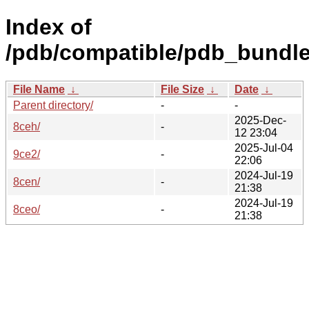
Index of
/pdb/compatible/pdb_bundle
File Name
↓
File Size
↓
Date
↓
Parent directory/
-
-
2025-Dec-
8ceh/
-
12 23:04
2025-Jul-04
9ce2/
-
22:06
2024-Jul-19
8cen/
-
21:38
2024-Jul-19
8ceo/
-
21:38