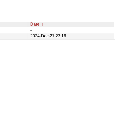
Date
↓
-
2024-Dec-27 23:16