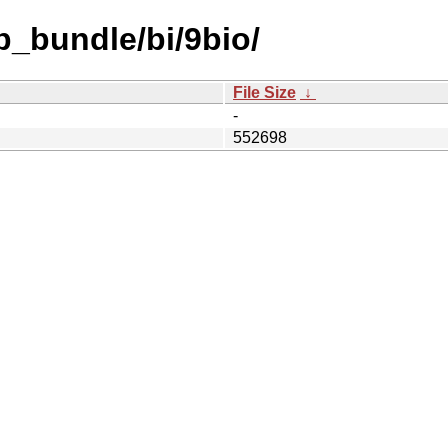
b_bundle/bi/9bio/
File Size
↓
-
552698