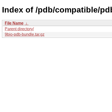
Index of /pdb/compatible/pd
File Name
↓
Parent directory/
9bio-pdb-bundle.tar.gz