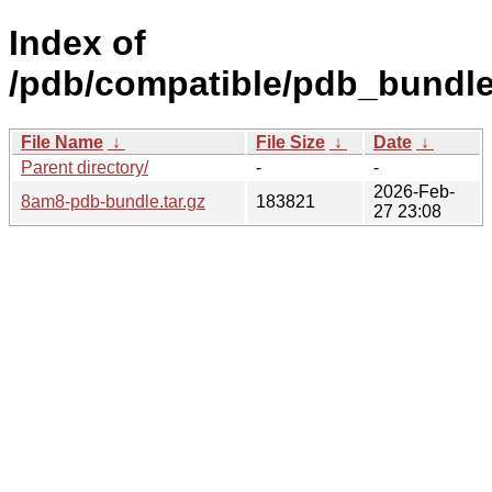
Index of
/pdb/compatible/pdb_bundl
File Name
↓
File Size
↓
Date
↓
Parent directory/
-
-
2026-Feb-
8am8-pdb-bundle.tar.gz
183821
27 23:08