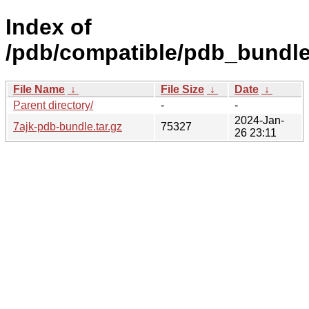
Index of
/pdb/compatible/pdb_bundle/
File Name
↓
File Size
↓
Date
↓
Parent directory/
-
-
2024-Jan-
7ajk-pdb-bundle.tar.gz
75327
26 23:11