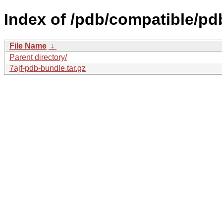
Index of /pdb/compatible/pdb
File Name
↓
Parent directory/
7ajf-pdb-bundle.tar.gz