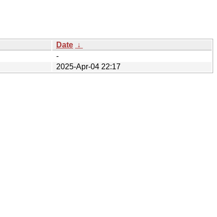
Date
↓
-
2025-Apr-04 22:17