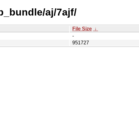
_bundle/aj/7ajf/
File Size
↓
-
951727