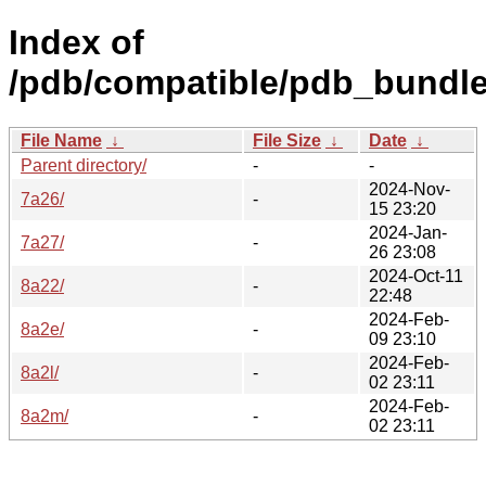
Index of
/pdb/compatible/pdb_bundle
File Name
↓
File Size
↓
Date
↓
Parent directory/
-
-
2024-Nov-
7a26/
-
15 23:20
2024-Jan-
7a27/
-
26 23:08
2024-Oct-11
8a22/
-
22:48
2024-Feb-
8a2e/
-
09 23:10
2024-Feb-
8a2l/
-
02 23:11
2024-Feb-
8a2m/
-
02 23:11