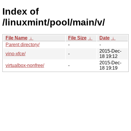
Index of
/linuxmint/pool/main/v/
File Name
↓
File Size
↓
Date
↓
Parent directory/
-
-
2015-Dec-
vino-xfce/
-
18 19:12
2015-Dec-
virtualbox-nonfree/
-
18 19:19