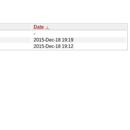
Date
↓
-
2015-Dec-18 19:19
2015-Dec-18 19:12