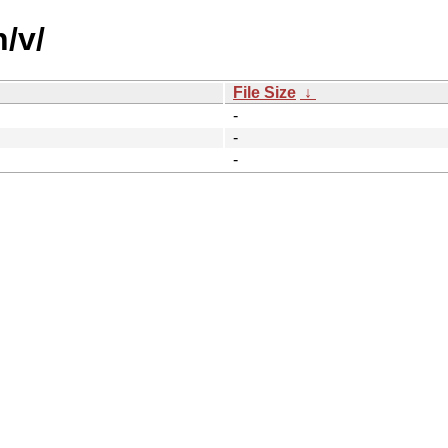
/v/
File Size
↓
-
-
-