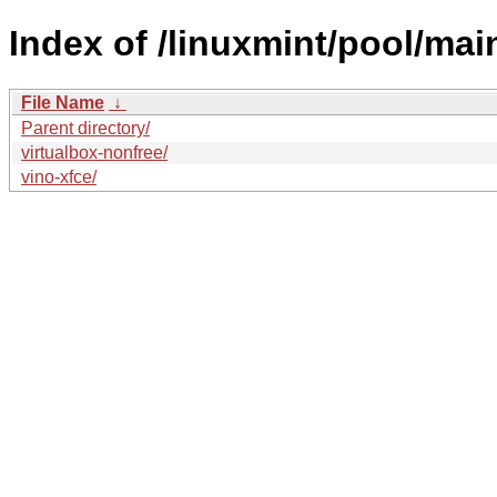
Index of /linuxmint/pool/main
File Name
↓
Parent directory/
virtualbox-nonfree/
vino-xfce/