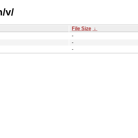
/v/
File Size
↓
-
-
-