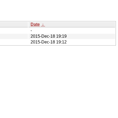
Date
↓
-
2015-Dec-18 19:19
2015-Dec-18 19:12