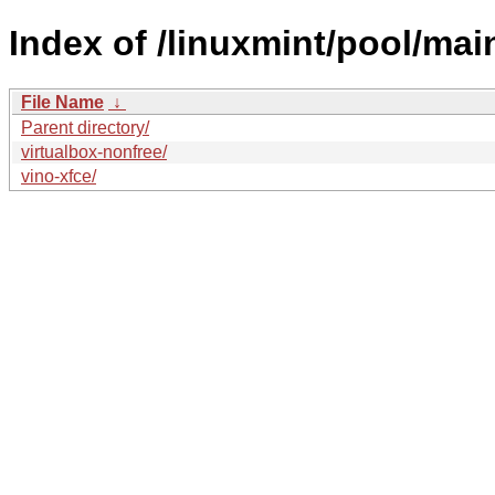
Index of /linuxmint/pool/main
File Name
↓
Parent directory/
virtualbox-nonfree/
vino-xfce/