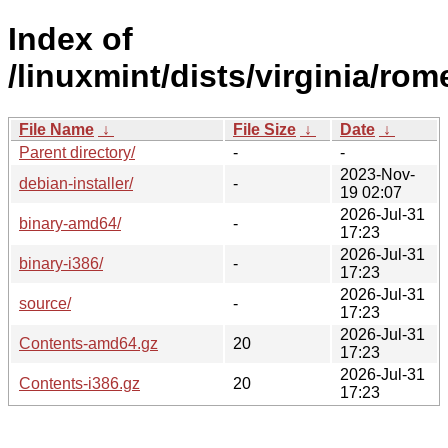
Index of
/linuxmint/dists/virginia/rom
File Name
↓
File Size
↓
Date
↓
Parent directory/
-
-
2023-Nov-
debian-installer/
-
19 02:07
2026-Jul-31
binary-amd64/
-
17:23
2026-Jul-31
binary-i386/
-
17:23
2026-Jul-31
source/
-
17:23
2026-Jul-31
Contents-amd64.gz
20
17:23
2026-Jul-31
Contents-i386.gz
20
17:23