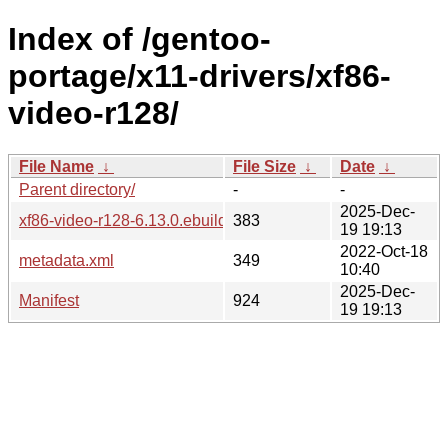
Index of /gentoo-
portage/x11-drivers/xf86-
video-r128/
File Name
↓
File Size
↓
Date
↓
Parent directory/
-
-
2025-Dec-
xf86-video-r128-6.13.0.ebuild
383
19 19:13
2022-Oct-18
metadata.xml
349
10:40
2025-Dec-
Manifest
924
19 19:13