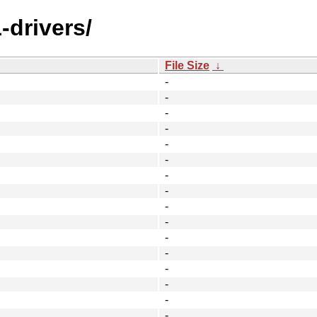
-drivers/
File Size
↓
-
-
-
-
-
-
-
-
-
-
-
-
-
-
-
-