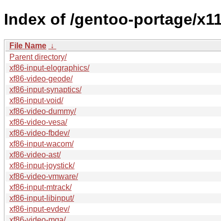
Index of /gentoo-portage/x11
File Name
↓
Parent directory/
xf86-input-elographics/
xf86-video-geode/
xf86-input-synaptics/
xf86-input-void/
xf86-video-dummy/
xf86-video-vesa/
xf86-video-fbdev/
xf86-input-wacom/
xf86-video-ast/
xf86-input-joystick/
xf86-video-vmware/
xf86-input-mtrack/
xf86-input-libinput/
xf86-input-evdev/
xf86-video-mga/