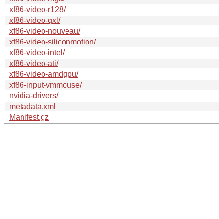
xf86-video-r128/
xf86-video-qxl/
xf86-video-nouveau/
xf86-video-siliconmotion/
xf86-video-intel/
xf86-video-ati/
xf86-video-amdgpu/
xf86-input-vmmouse/
nvidia-drivers/
metadata.xml
Manifest.gz