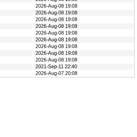
2026-Aug-08 19:08
2026-Aug-08 19:08
2026-Aug-08 19:08
2026-Aug-08 19:08
2026-Aug-08 19:08
2026-Aug-08 19:08
2026-Aug-08 19:08
2026-Aug-08 19:08
2026-Aug-08 19:08
2021-Sep-11 22:40
2026-Aug-07 20:08