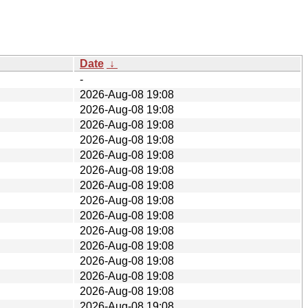
Date
↓
-
2026-Aug-08 19:08
2026-Aug-08 19:08
2026-Aug-08 19:08
2026-Aug-08 19:08
2026-Aug-08 19:08
2026-Aug-08 19:08
2026-Aug-08 19:08
2026-Aug-08 19:08
2026-Aug-08 19:08
2026-Aug-08 19:08
2026-Aug-08 19:08
2026-Aug-08 19:08
2026-Aug-08 19:08
2026-Aug-08 19:08
2026-Aug-08 19:08