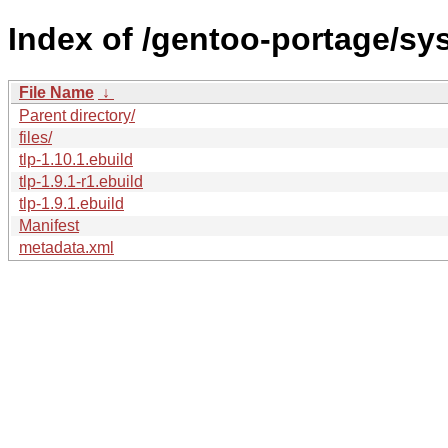
Index of /gentoo-portage/sys
File Name
↓
Parent directory/
files/
tlp-1.10.1.ebuild
tlp-1.9.1-r1.ebuild
tlp-1.9.1.ebuild
Manifest
metadata.xml