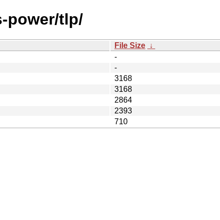
-power/tlp/
File Size
↓
-
-
3168
3168
2864
2393
710