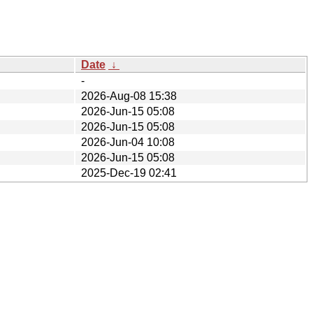
Date
↓
-
2026-Aug-08 15:38
2026-Jun-15 05:08
2026-Jun-15 05:08
2026-Jun-04 10:08
2026-Jun-15 05:08
2025-Dec-19 02:41