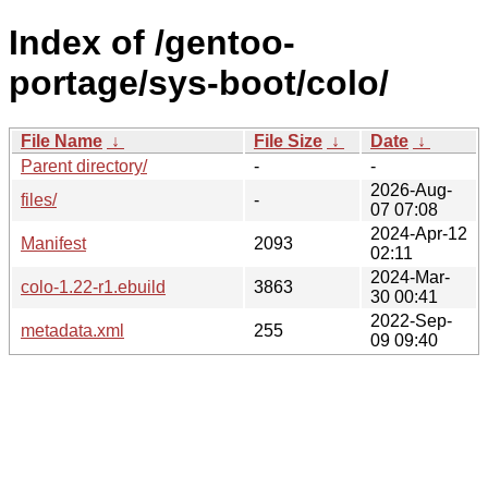
Index of /gentoo-
portage/sys-boot/colo/
File Name
↓
File Size
↓
Date
↓
Parent directory/
-
-
2026-Aug-
files/
-
07 07:08
2024-Apr-12
Manifest
2093
02:11
2024-Mar-
colo-1.22-r1.ebuild
3863
30 00:41
2022-Sep-
metadata.xml
255
09 09:40