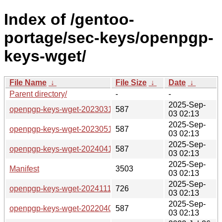
Index of /gentoo-
portage/sec-keys/openpgp-
keys-wget/
File Name
↓
File Size
↓
Date
↓
Parent directory/
-
-
2025-Sep-
openpgp-keys-wget-20230313.ebuild
587
03 02:13
2025-Sep-
openpgp-keys-wget-20230511.ebuild
587
03 02:13
2025-Sep-
openpgp-keys-wget-20240415.ebuild
587
03 02:13
2025-Sep-
Manifest
3503
03 02:13
2025-Sep-
openpgp-keys-wget-20241111.ebuild
726
03 02:13
2025-Sep-
openpgp-keys-wget-20220407.ebuild
587
03 02:13