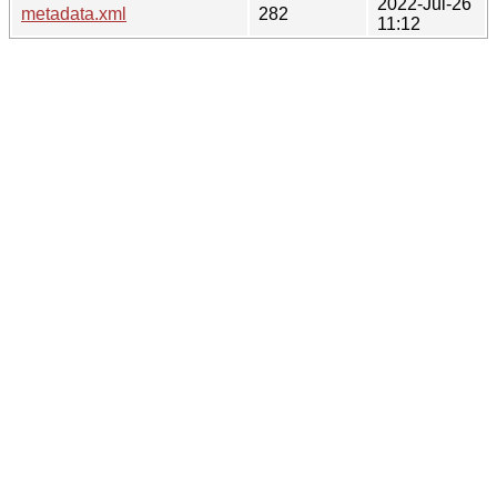
2022-Jul-26
metadata.xml
282
11:12