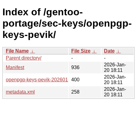
Index of /gentoo-
portage/sec-keys/openpgp-
keys-pevik/
File Name
↓
File Size
↓
Date
↓
Parent directory/
-
-
2026-Jan-
Manifest
936
20 18:11
2026-Jan-
openpgp-keys-pevik-20260120.ebuild
400
20 18:11
2026-Jan-
metadata.xml
258
20 18:11