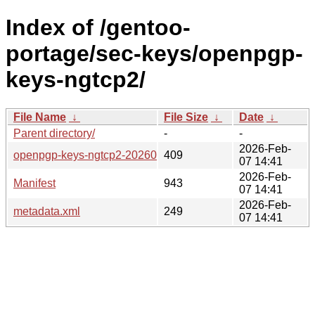
Index of /gentoo-
portage/sec-keys/openpgp-
keys-ngtcp2/
File Name
↓
File Size
↓
Date
↓
Parent directory/
-
-
2026-Feb-
openpgp-keys-ngtcp2-20260127.ebuild
409
07 14:41
2026-Feb-
Manifest
943
07 14:41
2026-Feb-
metadata.xml
249
07 14:41