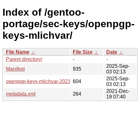
Index of /gentoo-
portage/sec-keys/openpgp-
keys-mlichvar/
File Name
↓
File Size
↓
Date
↓
Parent directory/
-
-
2025-Sep-
Manifest
935
03 02:13
2025-Sep-
openpgp-keys-mlichvar-20210513.ebuild
604
03 02:13
2021-Dec-
metadata.xml
264
19 07:40