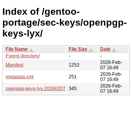
Index of /gentoo-
portage/sec-keys/openpgp-
keys-lyx/
File Name
↓
File Size
↓
Date
↓
Parent directory/
-
-
2026-Feb-
Manifest
1253
07 16:49
2026-Feb-
metadata.xml
251
07 16:49
2026-Feb-
openpgp-keys-lyx-20260207.ebuild
345
07 16:49