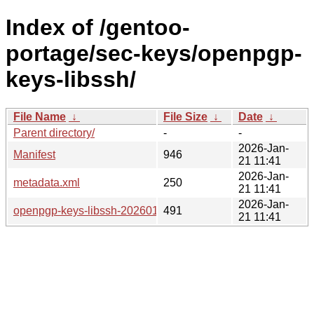
Index of /gentoo-
portage/sec-keys/openpgp-
keys-libssh/
File Name
↓
File Size
↓
Date
↓
Parent directory/
-
-
2026-Jan-
Manifest
946
21 11:41
2026-Jan-
metadata.xml
250
21 11:41
2026-Jan-
openpgp-keys-libssh-20260121.ebuild
491
21 11:41