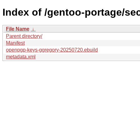
Index of /gentoo-portage/s
File Name
↓
Parent directory/
Manifest
openpgp-keys-ggregory-20250720.ebuild
metadata.xml