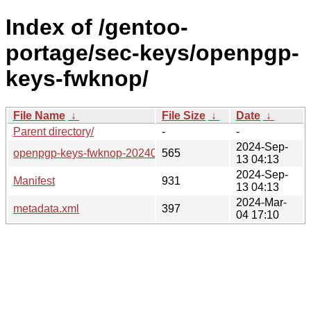
Index of /gentoo-
portage/sec-keys/openpgp-
keys-fwknop/
File Name
↓
File Size
↓
Date
↓
Parent directory/
-
-
2024-Sep-
openpgp-keys-fwknop-20240208.ebuild
565
13 04:13
2024-Sep-
Manifest
931
13 04:13
2024-Mar-
metadata.xml
397
04 17:10