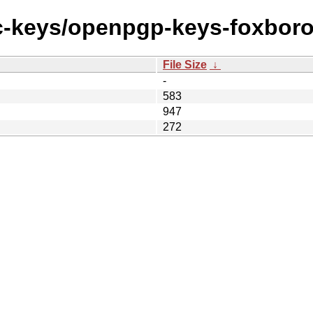
ec-keys/openpgp-keys-foxboro
File Size
↓
-
583
947
272