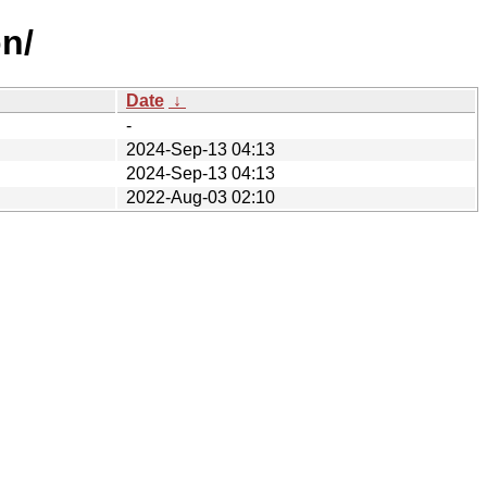
n/
Date
↓
-
2024-Sep-13 04:13
2024-Sep-13 04:13
2022-Aug-03 02:10