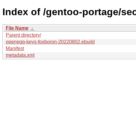
Index of /gentoo-portage/s
File Name
↓
Parent directory/
openpgp-keys-foxboron-20220802.ebuild
Manifest
metadata.xml