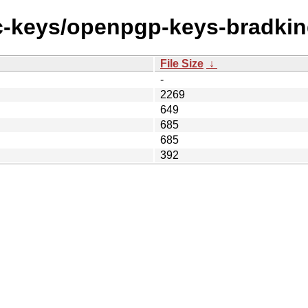
ec-keys/openpgp-keys-bradkin
File Size
↓
-
2269
649
685
685
392