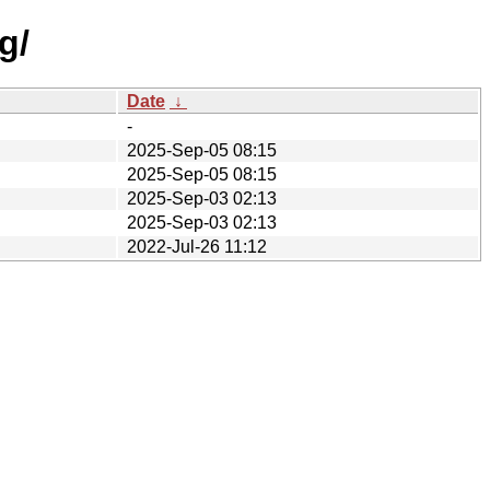
g/
Date
↓
-
2025-Sep-05 08:15
2025-Sep-05 08:15
2025-Sep-03 02:13
2025-Sep-03 02:13
2022-Jul-26 11:12