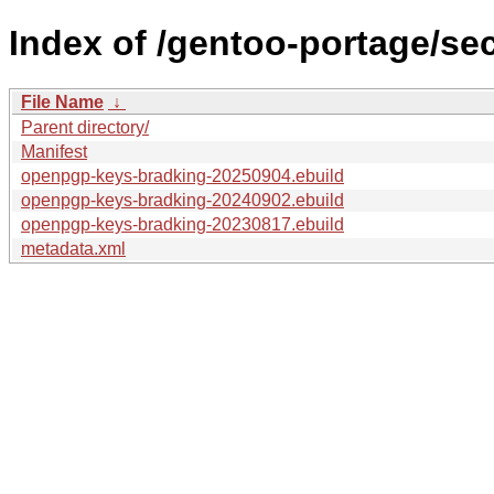
Index of /gentoo-portage/s
File Name
↓
Parent directory/
Manifest
openpgp-keys-bradking-20250904.ebuild
openpgp-keys-bradking-20240902.ebuild
openpgp-keys-bradking-20230817.ebuild
metadata.xml