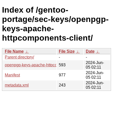
Index of /gentoo-
portage/sec-keys/openpgp-
keys-apache-
httpcomponents-client/
File Name
↓
File Size
↓
Date
↓
Parent directory/
-
-
2024-Jun-
openpgp-keys-apache-httpcomponents-client-220903.ebuild
593
05 02:11
2024-Jun-
Manifest
977
05 02:11
2024-Jun-
metadata.xml
243
05 02:11