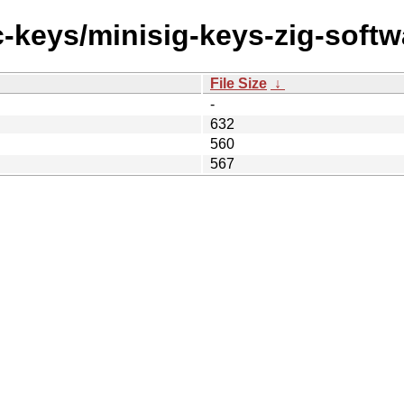
c-keys/minisig-keys-zig-softw
File Size
↓
-
632
560
567