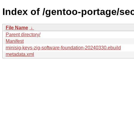
Index of /gentoo-portage/se
File Name
↓
Parent directory/
Manifest
minisig-keys-zig-software-foundation-20240330.ebuild
metadata.xml