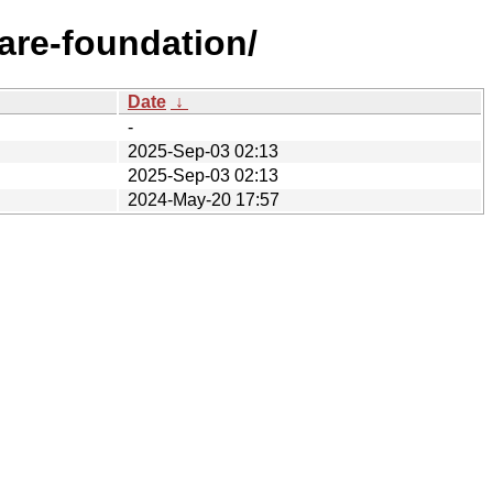
are-foundation/
Date
↓
-
2025-Sep-03 02:13
2025-Sep-03 02:13
2024-May-20 17:57