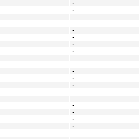
-
-
-
-
-
-
-
-
-
-
-
-
-
-
-
-
-
-
-
-