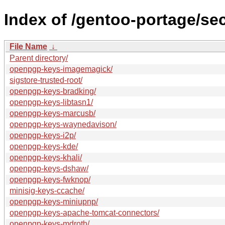
Index of /gentoo-portage/se
File Name
↓
Parent directory/
openpgp-keys-imagemagick/
sigstore-trusted-root/
openpgp-keys-bradking/
openpgp-keys-libtasn1/
openpgp-keys-marcusb/
openpgp-keys-waynedavison/
openpgp-keys-i2p/
openpgp-keys-kde/
openpgp-keys-khali/
openpgp-keys-dshaw/
openpgp-keys-fwknop/
minisig-keys-ccache/
openpgp-keys-miniupnp/
openpgp-keys-apache-tomcat-connectors/
openpgp-keys-mdroth/