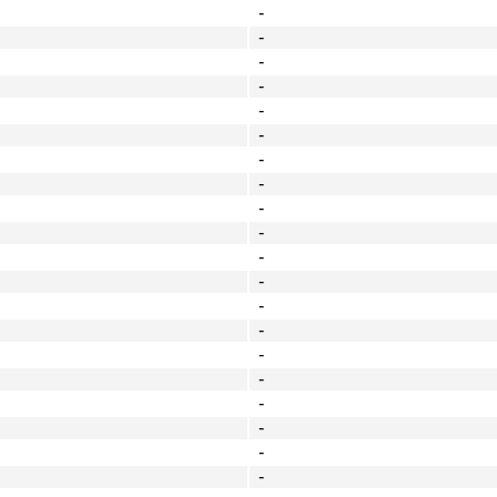
-
-
-
-
-
-
-
-
-
-
-
-
-
-
-
-
-
-
-
-