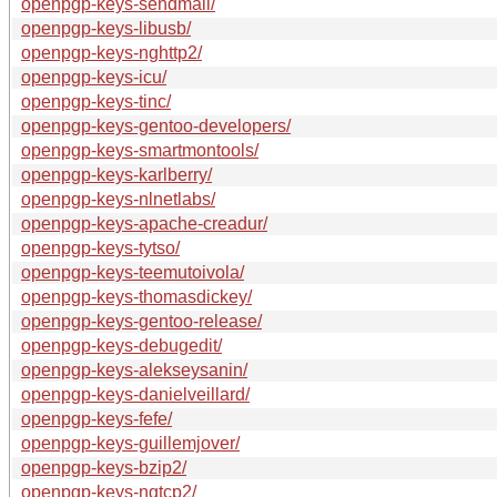
openpgp-keys-sendmail/
openpgp-keys-libusb/
openpgp-keys-nghttp2/
openpgp-keys-icu/
openpgp-keys-tinc/
openpgp-keys-gentoo-developers/
openpgp-keys-smartmontools/
openpgp-keys-karlberry/
openpgp-keys-nlnetlabs/
openpgp-keys-apache-creadur/
openpgp-keys-tytso/
openpgp-keys-teemutoivola/
openpgp-keys-thomasdickey/
openpgp-keys-gentoo-release/
openpgp-keys-debugedit/
openpgp-keys-alekseysanin/
openpgp-keys-danielveillard/
openpgp-keys-fefe/
openpgp-keys-guillemjover/
openpgp-keys-bzip2/
openpgp-keys-ngtcp2/