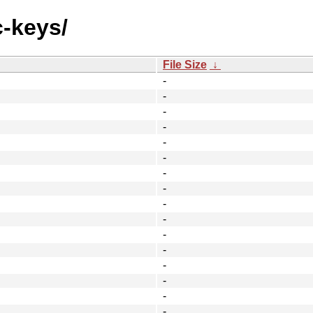
c-keys/
File Size
↓
-
-
-
-
-
-
-
-
-
-
-
-
-
-
-
-