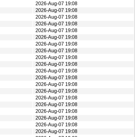
2026-Aug-07 19:08
2026-Aug-07 19:08
2026-Aug-07 19:08
2026-Aug-07 19:08
2026-Aug-07 19:08
2026-Aug-07 19:08
2026-Aug-07 19:08
2026-Aug-07 19:08
2026-Aug-07 19:08
2026-Aug-07 19:08
2026-Aug-07 19:08
2026-Aug-07 19:08
2026-Aug-07 19:08
2026-Aug-07 19:08
2026-Aug-07 19:08
2026-Aug-07 19:08
2026-Aug-07 19:08
2026-Aug-07 19:08
2026-Aug-07 19:08
2026-Aug-07 19:08