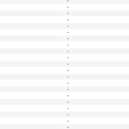
-
-
-
-
-
-
-
-
-
-
-
-
-
-
-
-
-
-
-
-
-