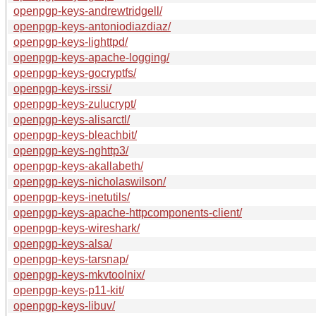
openpgp-keys-andrewtridgell/
openpgp-keys-antoniodiazdiaz/
openpgp-keys-lighttpd/
openpgp-keys-apache-logging/
openpgp-keys-gocryptfs/
openpgp-keys-irssi/
openpgp-keys-zulucrypt/
openpgp-keys-alisarctl/
openpgp-keys-bleachbit/
openpgp-keys-nghttp3/
openpgp-keys-akallabeth/
openpgp-keys-nicholaswilson/
openpgp-keys-inetutils/
openpgp-keys-apache-httpcomponents-client/
openpgp-keys-wireshark/
openpgp-keys-alsa/
openpgp-keys-tarsnap/
openpgp-keys-mkvtoolnix/
openpgp-keys-p11-kit/
openpgp-keys-libuv/