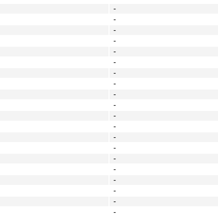
-
-
-
-
-
-
-
-
-
-
-
-
-
-
-
-
-
-
-
-