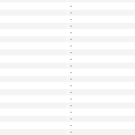
-
-
-
-
-
-
-
-
-
-
-
-
-
-
-
-
-
-
-
-