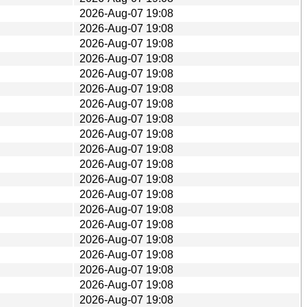
2026-Aug-07 19:08
2026-Aug-07 19:08
2026-Aug-07 19:08
2026-Aug-07 19:08
2026-Aug-07 19:08
2026-Aug-07 19:08
2026-Aug-07 19:08
2026-Aug-07 19:08
2026-Aug-07 19:08
2026-Aug-07 19:08
2026-Aug-07 19:08
2026-Aug-07 19:08
2026-Aug-07 19:08
2026-Aug-07 19:08
2026-Aug-07 19:08
2026-Aug-07 19:08
2026-Aug-07 19:08
2026-Aug-07 19:08
2026-Aug-07 19:08
2026-Aug-07 19:08