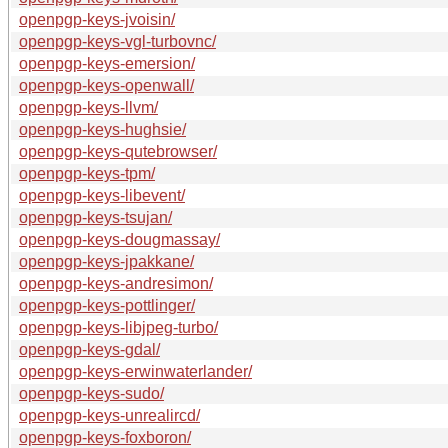
openpgp-keys-jvoisin/
openpgp-keys-vgl-turbovnc/
openpgp-keys-emersion/
openpgp-keys-openwall/
openpgp-keys-llvm/
openpgp-keys-hughsie/
openpgp-keys-qutebrowser/
openpgp-keys-tpm/
openpgp-keys-libevent/
openpgp-keys-tsujan/
openpgp-keys-dougmassay/
openpgp-keys-jpakkane/
openpgp-keys-andresimon/
openpgp-keys-pottlinger/
openpgp-keys-libjpeg-turbo/
openpgp-keys-gdal/
openpgp-keys-erwinwaterlander/
openpgp-keys-sudo/
openpgp-keys-unrealircd/
openpgp-keys-foxboron/