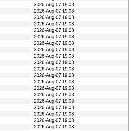
2026-Aug-07 19:08
2026-Aug-07 19:08
2026-Aug-07 19:08
2026-Aug-07 19:08
2026-Aug-07 19:08
2026-Aug-07 19:08
2026-Aug-07 19:08
2026-Aug-07 19:08
2026-Aug-07 19:08
2026-Aug-07 19:08
2026-Aug-07 19:08
2026-Aug-07 19:08
2026-Aug-07 19:08
2026-Aug-07 19:08
2026-Aug-07 19:08
2026-Aug-07 19:08
2026-Aug-07 19:08
2026-Aug-07 19:08
2026-Aug-07 19:08
2026-Aug-07 19:08