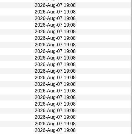
2026-Aug-07 19:08
2026-Aug-07 19:08
2026-Aug-07 19:08
2026-Aug-07 19:08
2026-Aug-07 19:08
2026-Aug-07 19:08
2026-Aug-07 19:08
2026-Aug-07 19:08
2026-Aug-07 19:08
2026-Aug-07 19:08
2026-Aug-07 19:08
2026-Aug-07 19:08
2026-Aug-07 19:08
2026-Aug-07 19:08
2026-Aug-07 19:08
2026-Aug-07 19:08
2026-Aug-07 19:08
2026-Aug-07 19:08
2026-Aug-07 19:08
2026-Aug-07 19:08