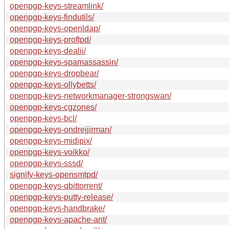
openpgp-keys-streamlink/
openpgp-keys-findutils/
openpgp-keys-openldap/
openpgp-keys-proftpd/
openpgp-keys-dealii/
openpgp-keys-spamassassin/
openpgp-keys-dropbear/
openpgp-keys-ollybetts/
openpgp-keys-networkmanager-strongswan/
openpgp-keys-cgzones/
openpgp-keys-bcl/
openpgp-keys-ondrejjirman/
openpgp-keys-midipix/
openpgp-keys-voikko/
openpgp-keys-sssd/
signify-keys-opensmtpd/
openpgp-keys-qbittorrent/
openpgp-keys-putty-release/
openpgp-keys-handbrake/
openpgp-keys-apache-ant/