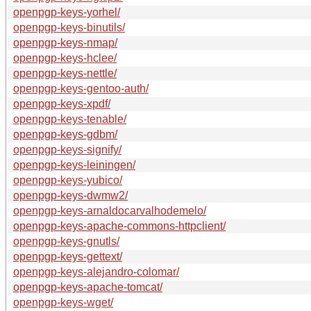
openpgp-keys-yorhel/
openpgp-keys-binutils/
openpgp-keys-nmap/
openpgp-keys-hclee/
openpgp-keys-nettle/
openpgp-keys-gentoo-auth/
openpgp-keys-xpdf/
openpgp-keys-tenable/
openpgp-keys-gdbm/
openpgp-keys-signify/
openpgp-keys-leiningen/
openpgp-keys-yubico/
openpgp-keys-dwmw2/
openpgp-keys-arnaldocarvalhodemelo/
openpgp-keys-apache-commons-httpclient/
openpgp-keys-gnutls/
openpgp-keys-gettext/
openpgp-keys-alejandro-colomar/
openpgp-keys-apache-tomcat/
openpgp-keys-wget/