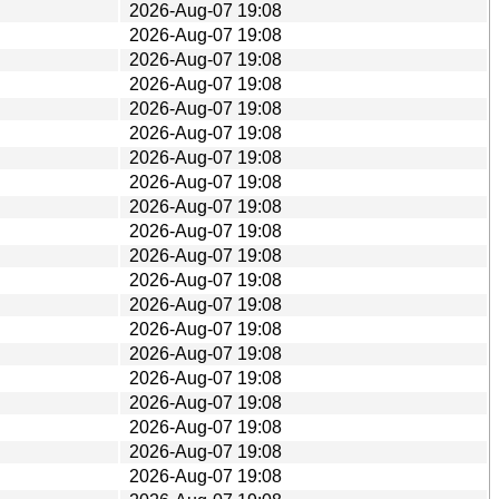
2026-Aug-07 19:08
2026-Aug-07 19:08
2026-Aug-07 19:08
2026-Aug-07 19:08
2026-Aug-07 19:08
2026-Aug-07 19:08
2026-Aug-07 19:08
2026-Aug-07 19:08
2026-Aug-07 19:08
2026-Aug-07 19:08
2026-Aug-07 19:08
2026-Aug-07 19:08
2026-Aug-07 19:08
2026-Aug-07 19:08
2026-Aug-07 19:08
2026-Aug-07 19:08
2026-Aug-07 19:08
2026-Aug-07 19:08
2026-Aug-07 19:08
2026-Aug-07 19:08