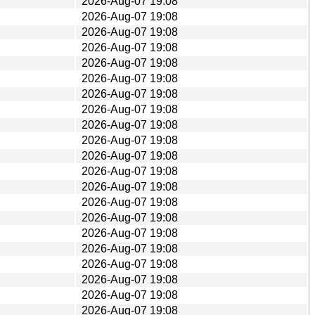
2026-Aug-07 19:08
2026-Aug-07 19:08
2026-Aug-07 19:08
2026-Aug-07 19:08
2026-Aug-07 19:08
2026-Aug-07 19:08
2026-Aug-07 19:08
2026-Aug-07 19:08
2026-Aug-07 19:08
2026-Aug-07 19:08
2026-Aug-07 19:08
2026-Aug-07 19:08
2026-Aug-07 19:08
2026-Aug-07 19:08
2026-Aug-07 19:08
2026-Aug-07 19:08
2026-Aug-07 19:08
2026-Aug-07 19:08
2026-Aug-07 19:08
2026-Aug-07 19:08
2026-Aug-07 19:08