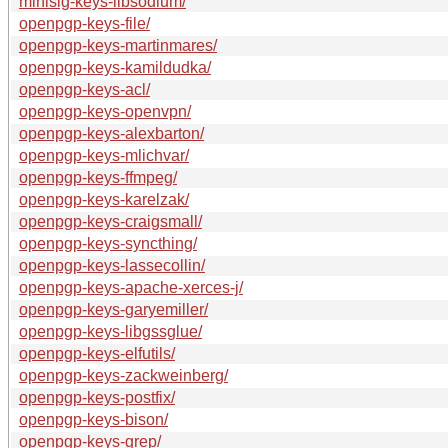
minisig-keys-libsodium/
openpgp-keys-file/
openpgp-keys-martinmares/
openpgp-keys-kamildudka/
openpgp-keys-acl/
openpgp-keys-openvpn/
openpgp-keys-alexbarton/
openpgp-keys-mlichvar/
openpgp-keys-ffmpeg/
openpgp-keys-karelzak/
openpgp-keys-craigsmall/
openpgp-keys-syncthing/
openpgp-keys-lassecollin/
openpgp-keys-apache-xerces-j/
openpgp-keys-garyemiller/
openpgp-keys-libgssglue/
openpgp-keys-elfutils/
openpgp-keys-zackweinberg/
openpgp-keys-postfix/
openpgp-keys-bison/
openpgp-keys-grep/