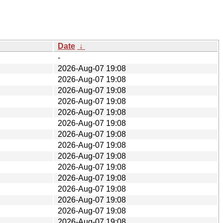
Date
↓
-
2026-Aug-07 19:08
2026-Aug-07 19:08
2026-Aug-07 19:08
2026-Aug-07 19:08
2026-Aug-07 19:08
2026-Aug-07 19:08
2026-Aug-07 19:08
2026-Aug-07 19:08
2026-Aug-07 19:08
2026-Aug-07 19:08
2026-Aug-07 19:08
2026-Aug-07 19:08
2026-Aug-07 19:08
2026-Aug-07 19:08
2026-Aug-07 19:08