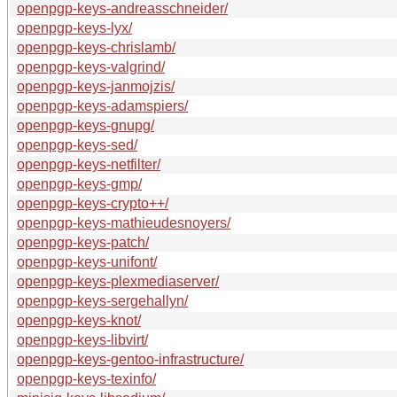
openpgp-keys-andreasschneider/
openpgp-keys-lyx/
openpgp-keys-chrislamb/
openpgp-keys-valgrind/
openpgp-keys-janmojzis/
openpgp-keys-adamspiers/
openpgp-keys-gnupg/
openpgp-keys-sed/
openpgp-keys-netfilter/
openpgp-keys-gmp/
openpgp-keys-crypto++/
openpgp-keys-mathieudesnoyers/
openpgp-keys-patch/
openpgp-keys-unifont/
openpgp-keys-plexmediaserver/
openpgp-keys-sergehallyn/
openpgp-keys-knot/
openpgp-keys-libvirt/
openpgp-keys-gentoo-infrastructure/
openpgp-keys-texinfo/