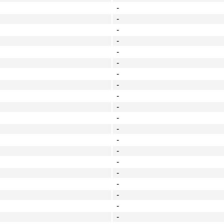
-
-
-
-
-
-
-
-
-
-
-
-
-
-
-
-
-
-
-
-