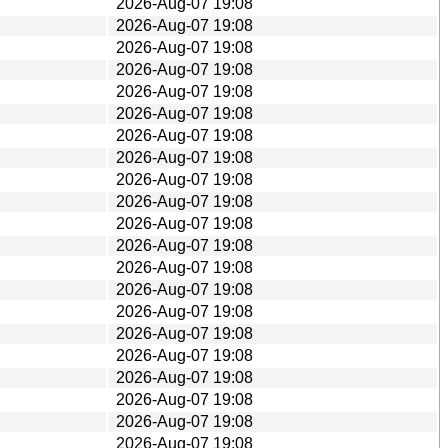
2026-Aug-07 19:08
2026-Aug-07 19:08
2026-Aug-07 19:08
2026-Aug-07 19:08
2026-Aug-07 19:08
2026-Aug-07 19:08
2026-Aug-07 19:08
2026-Aug-07 19:08
2026-Aug-07 19:08
2026-Aug-07 19:08
2026-Aug-07 19:08
2026-Aug-07 19:08
2026-Aug-07 19:08
2026-Aug-07 19:08
2026-Aug-07 19:08
2026-Aug-07 19:08
2026-Aug-07 19:08
2026-Aug-07 19:08
2026-Aug-07 19:08
2026-Aug-07 19:08
2026-Aug-07 19:08