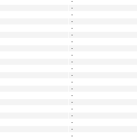
-
-
-
-
-
-
-
-
-
-
-
-
-
-
-
-
-
-
-
-
-