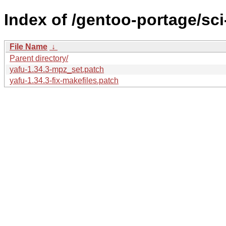
Index of /gentoo-portage/sci
File Name
↓
Parent directory/
yafu-1.34.3-mpz_set.patch
yafu-1.34.3-fix-makefiles.patch