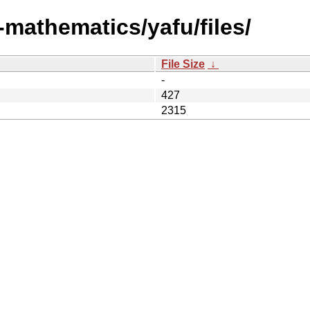
-mathematics/yafu/files/
File Size
↓
-
427
2315