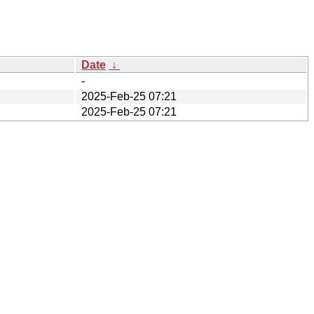
Date
↓
-
2025-Feb-25 07:21
2025-Feb-25 07:21