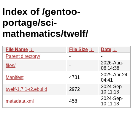
Index of /gentoo-
portage/sci-
mathematics/twelf/
File Name
↓
File Size
↓
Date
↓
Parent directory/
-
-
2026-Aug-
files/
-
06 14:38
2025-Apr-24
Manifest
4731
04:41
2024-Sep-
twelf-1.7.1-r2.ebuild
2972
10 11:13
2024-Sep-
metadata.xml
458
10 11:13