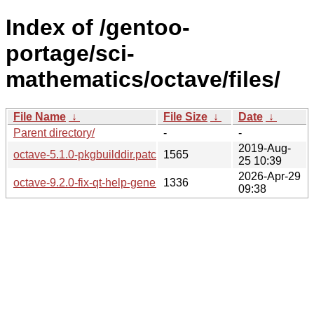
Index of /gentoo-
portage/sci-
mathematics/octave/files/
File Name
↓
File Size
↓
Date
↓
Parent directory/
-
-
2019-Aug-
octave-5.1.0-pkgbuilddir.patch
1565
25 10:39
2026-Apr-29
octave-9.2.0-fix-qt-help-generator-for-texinfo-7.3.patch
1336
09:38