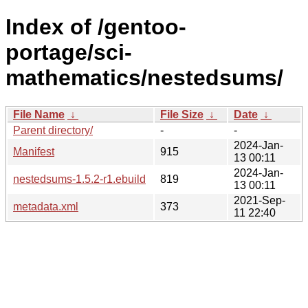
Index of /gentoo-
portage/sci-
mathematics/nestedsums/
File Name
↓
File Size
↓
Date
↓
Parent directory/
-
-
2024-Jan-
Manifest
915
13 00:11
2024-Jan-
nestedsums-1.5.2-r1.ebuild
819
13 00:11
2021-Sep-
metadata.xml
373
11 22:40