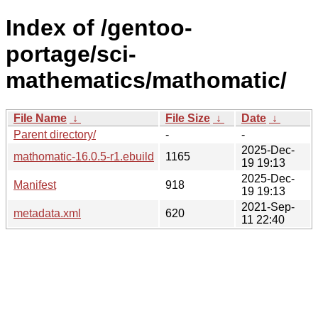
Index of /gentoo-
portage/sci-
mathematics/mathomatic/
File Name
↓
File Size
↓
Date
↓
Parent directory/
-
-
2025-Dec-
mathomatic-16.0.5-r1.ebuild
1165
19 19:13
2025-Dec-
Manifest
918
19 19:13
2021-Sep-
metadata.xml
620
11 22:40